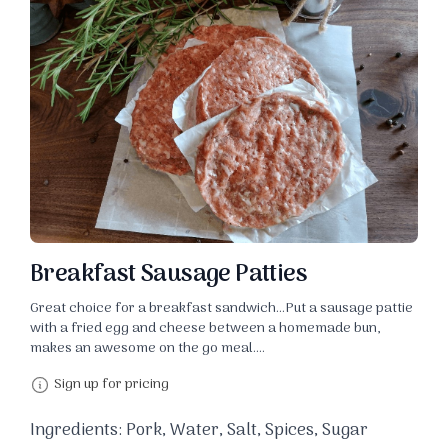
Breakfast Sausage Patties
Great choice for a breakfast sandwich...Put a sausage pattie
with a fried egg and cheese between a homemade bun,
makes an awesome on the go meal....
Sign up for pricing
Ingredients: Pork, Water, Salt, Spices, Sugar