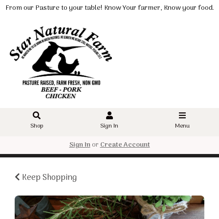
From our Pasture to your table! Know Your farmer, Know your food.
Shop
Sign In
Menu
Sign In
or
Create Account
Keep Shopping