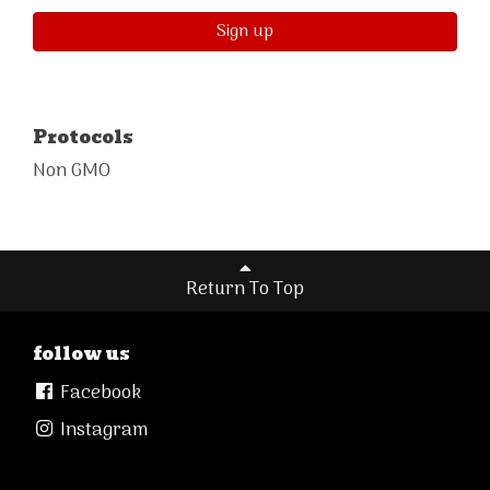
Sign up
Protocols
Non GMO
Return To Top
follow us
Facebook
Instagram