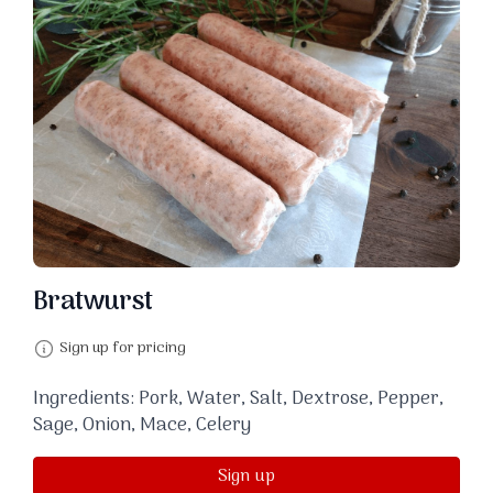
Bratwurst
Sign up for pricing
Ingredients: Pork, Water, Salt, Dextrose, Pepper,
Sage, Onion, Mace, Celery
Sign up