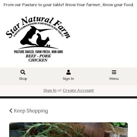
From our Pasture to your table! Know Your farmer, Know your food.
Shop
Sign In
Menu
Sign In
or
Create Account
Keep Shopping