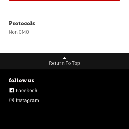
Protocols
Non GMO
Return To Top
follow us
Facebook
Instagram