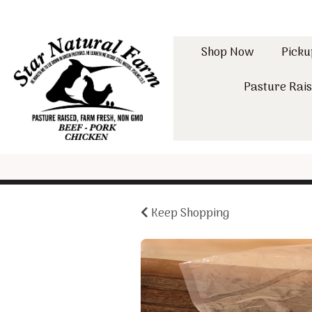
Shop Now
Picku
Pasture Rais
Keep Shopping