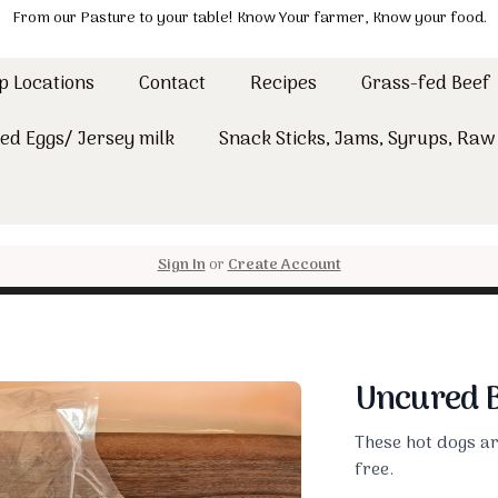
From our Pasture to your table! Know Your farmer, Know your food.
p Locations
Contact
Recipes
Grass-fed Beef
ed Eggs/ Jersey milk
Snack Sticks, Jams, Syrups, Ra
Sign In
or
Create Account
Uncured B
These hot dogs are
free.