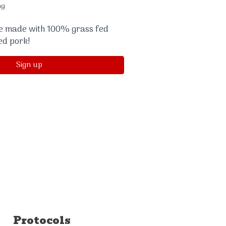
ng
re made with 100% grass fed
ed pork!
Sign up
Protocols