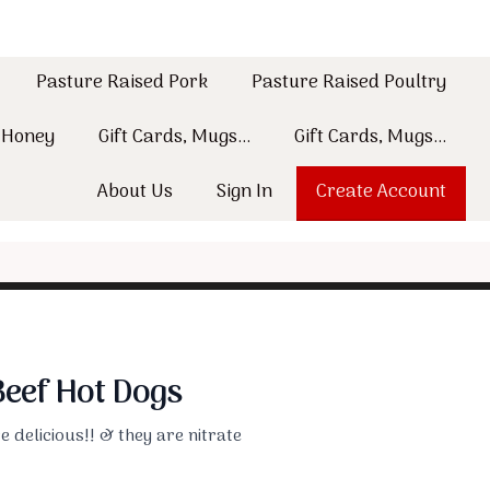
Pasture Raised Pork
Pasture Raised Poultry
w Honey
Gift Cards, Mugs...
Gift Cards, Mugs...
About Us
Sign In
Create Account
eef Hot Dogs
 delicious!! & they are nitrate