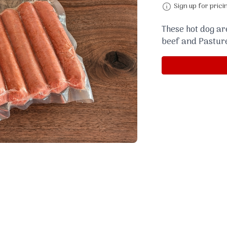
Sign up for prici
These hot dog a
beef and Pastur