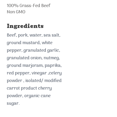
100% Grass-Fed Beef
Non GMO
Ingredients
Beef, pork, water, sea salt,
ground mustard, white
pepper, granulated garlic,
granulated onion, nutmeg,
ground marjoram, paprika,
red pepper, vinegar ,celery
powder , isolated/ modified
carrot product cherry
powder, organic cane
sugar.