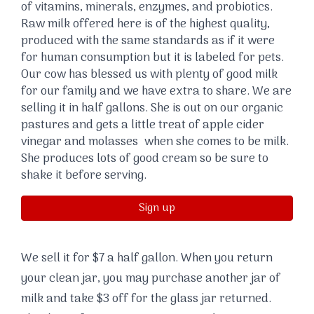
of vitamins, minerals, enzymes, and probiotics.
Raw milk offered here is of the highest quality,
produced with the same standards as if it were
for human consumption but it is labeled for pets.
Our cow has blessed us with plenty of good milk
for our family and we have extra to share. We are
selling it in half gallons. She is out on our organic
pastures and gets a little treat of apple cider
vinegar and molasses when she comes to be milk.
She produces lots of good cream so be sure to
shake it before serving.
Sign up
We sell it for $7 a half gallon. When you return
your clean jar, you may purchase another jar of
milk and take $3 off for the glass jar returned.