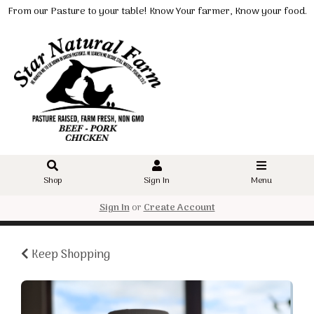
From our Pasture to your table! Know Your farmer, Know your food.
Shop
Sign In
Menu
Sign In
or
Create Account
Keep Shopping