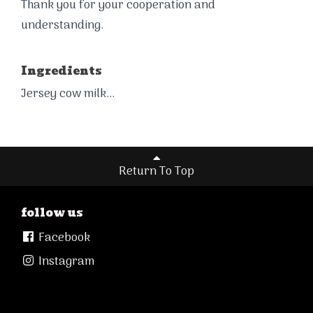
Thank you for your cooperation and
understanding.
Ingredients
Jersey cow milk...
Return To Top
follow us
Facebook
Instagram