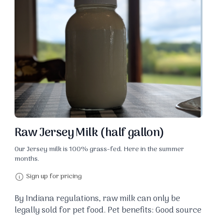
Raw Jersey Milk (half gallon)
Our Jersey milk is 100% grass-fed. Here in the summer
months.
Sign up for pricing
By Indiana regulations, raw milk can only be
legally sold for pet food. Pet benefits: Good source