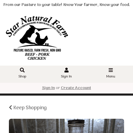
From our Pasture to your table! Know Your farmer, Know your food.
Shop
Sign In
Menu
Sign In
or
Create Account
Keep Shopping