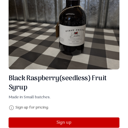
Black Raspberry(seedless) Fruit
Syrup
Made in Small batches.
Sign up for pricing
Sign up