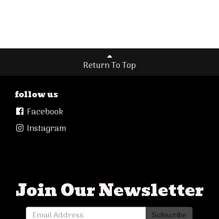
Return To Top
follow us
Facebook
Instagram
Join Our Newsletter
Subscribe